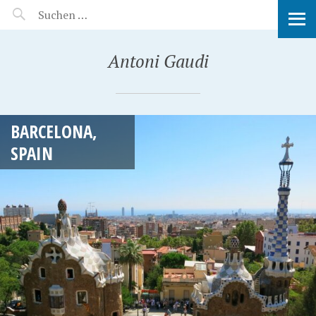
MANEERAT'S VOYAGE
Antoni Gaudi
BARCELONA,
SPAIN