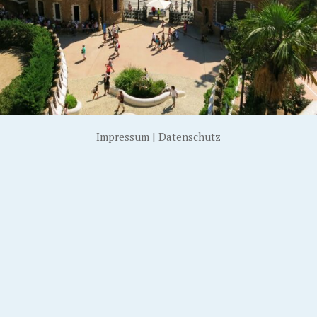
Impressum
|
Datenschutz