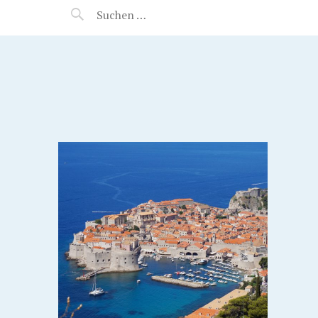
MANEERAT'S VOYAGE
IA