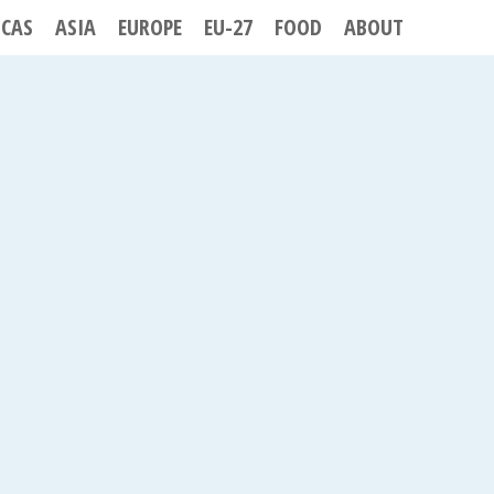
ICAS
ASIA
EUROPE
EU-27
FOOD
ABOUT