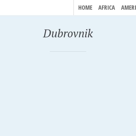
HOME
AFRICA
AMER
Dubrovnik