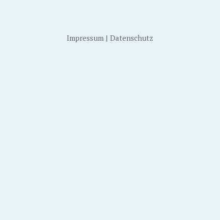
Impressum
|
Datenschutz