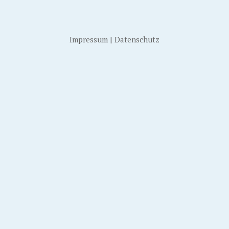
Impressum
|
Datenschutz