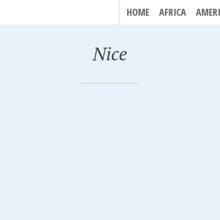
HOME
AFRICA
AMER
Nice