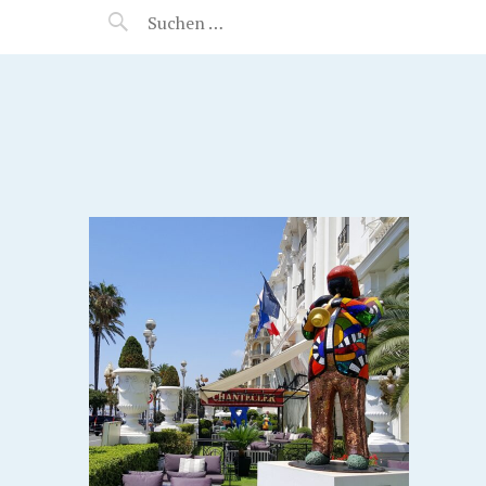
MANEERAT'S VOYAGE