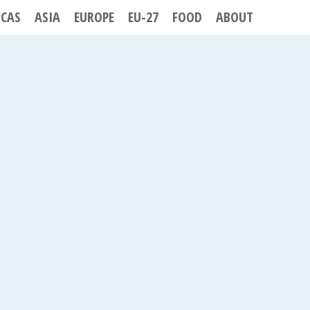
ICAS
ASIA
EUROPE
EU-27
FOOD
ABOUT