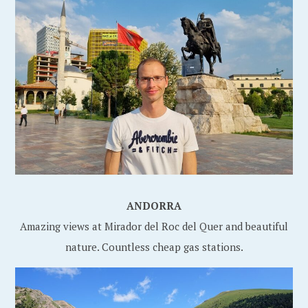
ANDORRA
Amazing views at Mirador del Roc del Quer and beautiful
nature. Countless cheap gas stations.