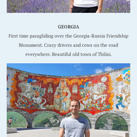
GEORGIA
First time paragliding over the Georgia-Russia Friendship
Monument. Crazy drivers and cows on the road
everywhere. Beautiful old town of Tbilisi.