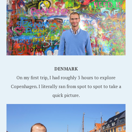
DENMARK
On my first trip, I had roughly 3 hours to explore
Copenhagen. I literally ran from spot to spot to take a
quick picture.