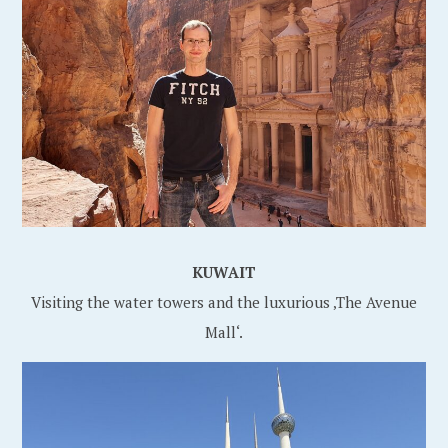
KUWAIT
Visiting the water towers and the luxurious ‚The Avenue
Mall‘.