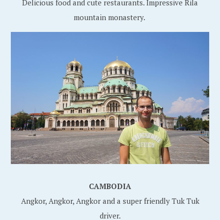
Delicious food and cute restaurants. Impressive Rila
mountain monastery.
CAMBODIA
Angkor, Angkor, Angkor and a super friendly Tuk Tuk
driver.