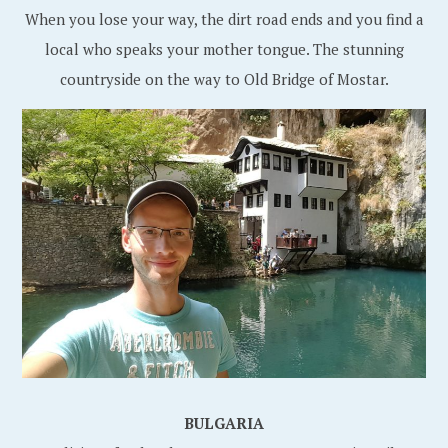
When you lose your way, the dirt road ends and you find a
local who speaks your mother tongue. The stunning
countryside on the way to Old Bridge of Mostar.
BULGARIA