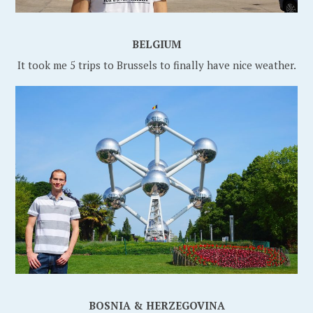
BELGIUM
It took me 5 trips to Brussels to finally have nice weather.
BOSNIA &
HERZEGOVINA