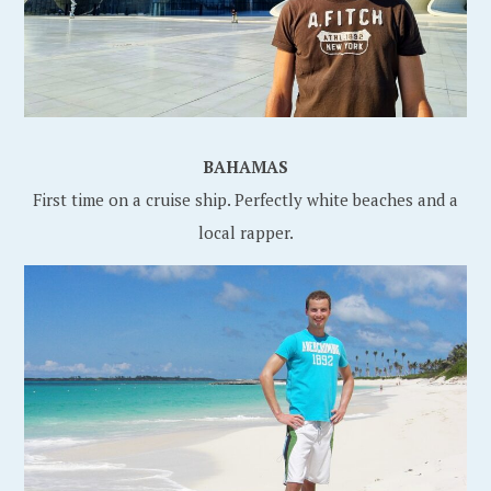
BAHAMAS
First time on a cruise ship. Perfectly white beaches and a
local rapper.