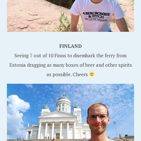
FINLAND
Seeing 7 out of 10 Finns to disembark the ferry from
Estonia dragging as many boxes of beer and other spirits
as possible. Cheers