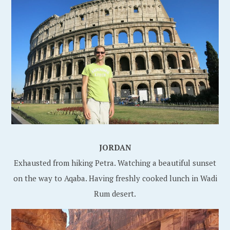
JORDAN
Exhausted from hiking Petra. Watching a beautiful sunset
on the way to Aqaba. Having freshly cooked lunch in Wadi
Rum desert.