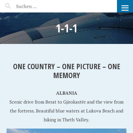
MANEERAT'S VOYAGE
1-1-1
ONE COUNTRY – ONE PICTURE – ONE
MEMORY
ALBANIA
Scenic drive from Berat to Gjirokastër and the view from
the fortress. Beautiful blue waters at Lukova Beach and
hiking in Theth Valley.