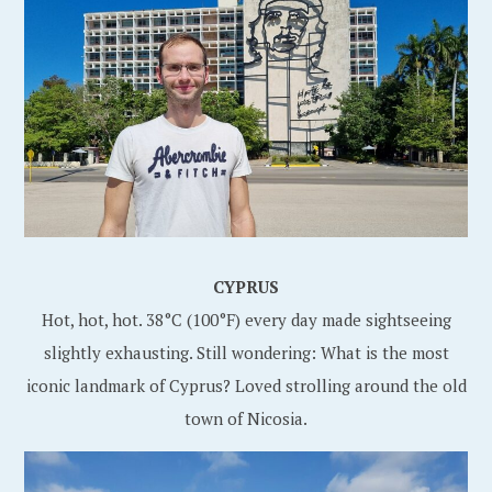
CYPRUS
Hot, hot, hot. 38°C (100°F) every day made sightseeing
slightly exhausting. Still wondering: What is the most
iconic landmark of Cyprus? Loved strolling around the old
town of Nicosia.