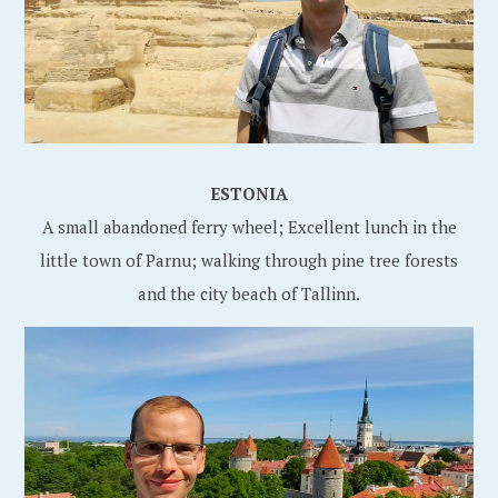
ESTONIA
A small abandoned ferry wheel; Excellent lunch in the
little town of Parnu; walking through pine tree forests
and the city beach of Tallinn.