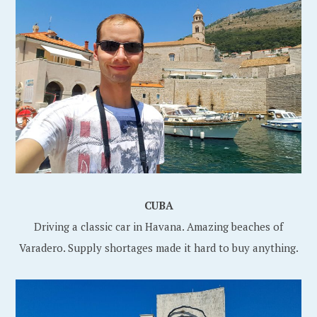
CUBA
Driving a classic car in Havana. Amazing beaches of
Varadero. Supply shortages made it hard to buy anything.