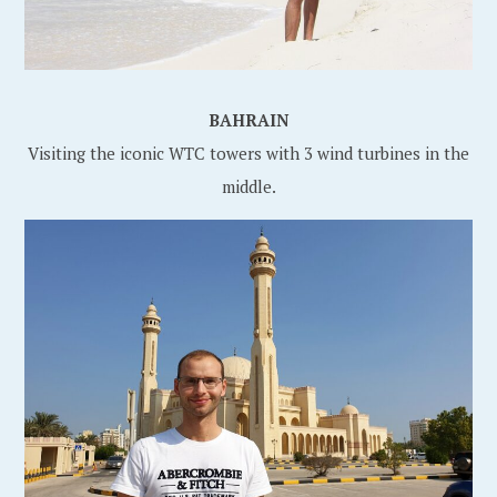
BAHRAIN
Visiting the iconic WTC towers with 3 wind turbines in the
middle.