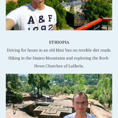
ETHIOPIA
Driving for hours in an old Mini Van on terrible dirt roads.
Hiking in the Simien Mountains and exploring the Rock-
Hewn Churches of Lalibela.