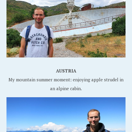
AUSTRIA
My mountain summer moment: enjoying apple strudel in
an alpine cabin.