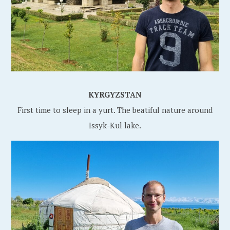
KYRGYZSTAN
First time to sleep in a yurt. The beatiful nature around
Issyk-Kul lake.