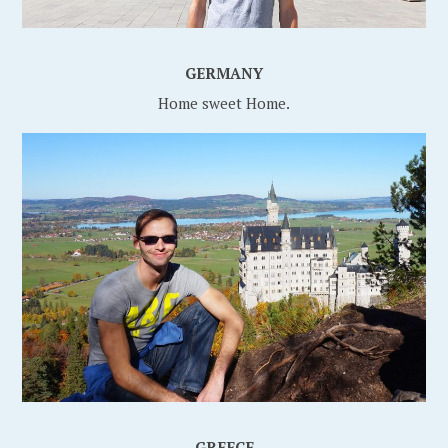
GERMANY
Home sweet Home.
GREECE