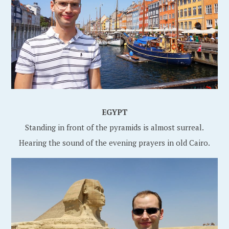
EGYPT
Standing in front of the pyramids is almost surreal.
Hearing the sound of the evening prayers in old Cairo.