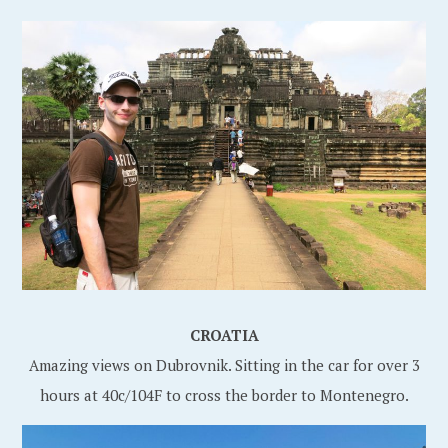
CROATIA
Amazing views on Dubrovnik. Sitting in the car for over 3
hours at 40c/104F to cross the border to Montenegro.