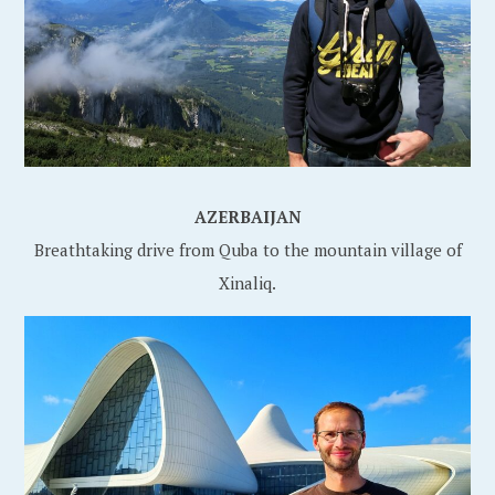
AZERBAIJAN
Breathtaking drive from Quba to the mountain village of
Xinaliq.