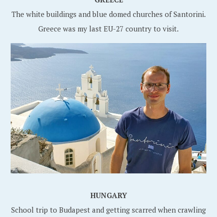
The white buildings and blue domed churches of Santorini.
Greece was my last EU-27 country to visit.
HUNGARY
School trip to Budapest and getting scarred when crawling