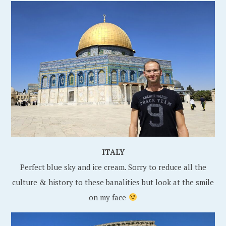
ITALY
Perfect blue sky and ice cream. Sorry to reduce all the
culture & history to these banalities but look at the smile
on my face