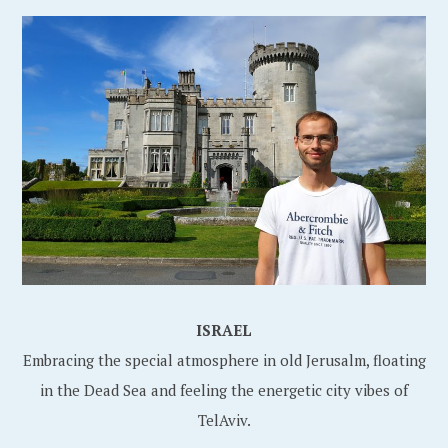
ISRAEL
Embracing the special atmosphere in old Jerusalm, floating
in the Dead Sea and feeling the energetic city vibes of
TelAviv.