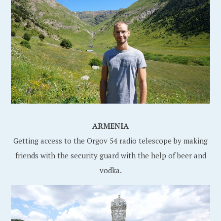
ARMENIA
Getting access to the Orgov 54 radio telescope by making
friends with the security guard with the help of beer and
vodka.