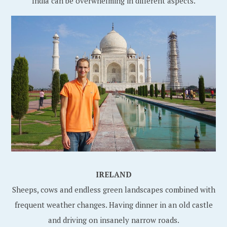
India can be overwhelming in different aspects.
IRELAND
Sheeps, cows and endless green landscapes combined with
frequent weather changes. Having dinner in an old castle
and driving on insanely narrow roads.