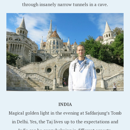
through insanely narrow tunnels in a cave.
INDIA
Magical golden light in the evening at Safdarjung’s Tomb
in Delhi. Yes, the Taj lives up to the expectations and