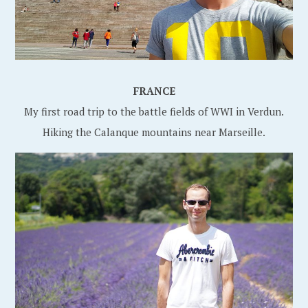
FRANCE
My first road trip to the battle fields of WWI in Verdun.
Hiking the Calanque mountains near Marseille.