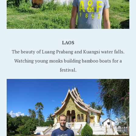
LAOS
The beauty of Luang Prabang and Kuangsi water falls.
Watching young monks building bamboo boats for a
festival.