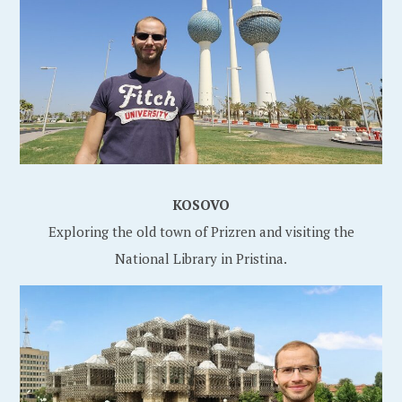
KOSOVO
Exploring the old town of Prizren and visiting the
National Library in Pristina.