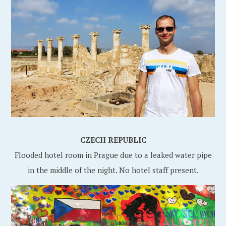
CZECH REPUBLIC
Flooded hotel room in Prague due to a leaked water pipe
in the middle of the night. No hotel staff present.