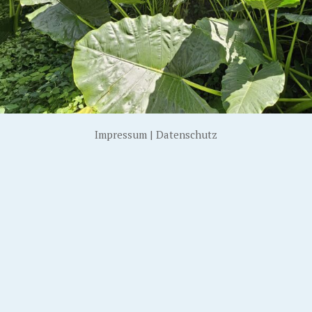
Impressum
|
Datenschutz