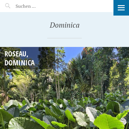
MANEERAT'S VOYAGE
Dominica
ROSEAU,
DOMINICA