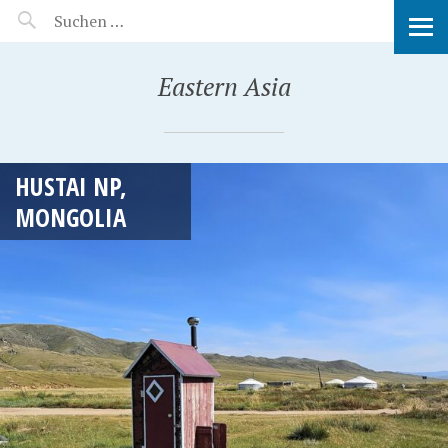
MANEERAT'S VOYAGE
Eastern Asia
HUSTAI NP,
MONGOLIA