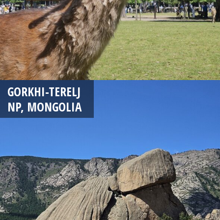
GORKHI-TERELJ
NP, MONGOLIA