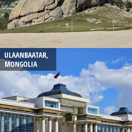
ULAANBAATAR,
MONGOLIA