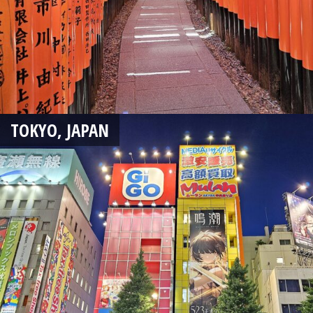
TOKYO, JAPAN