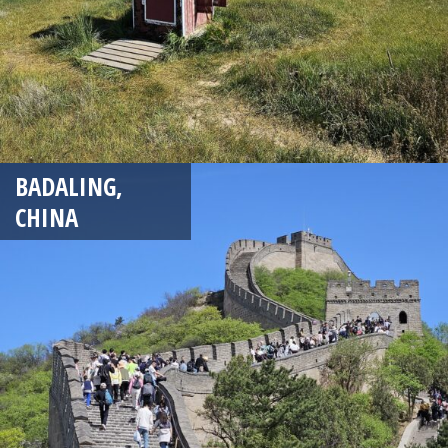
BADALING,
CHINA