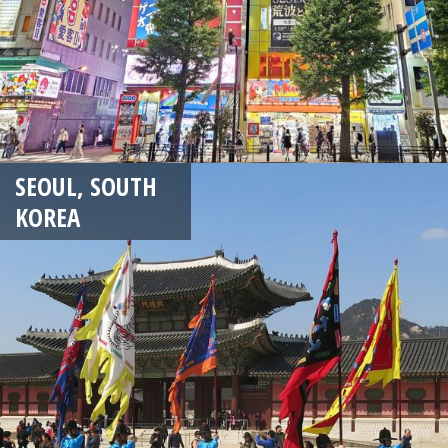
SEOUL, SOUTH
KOREA