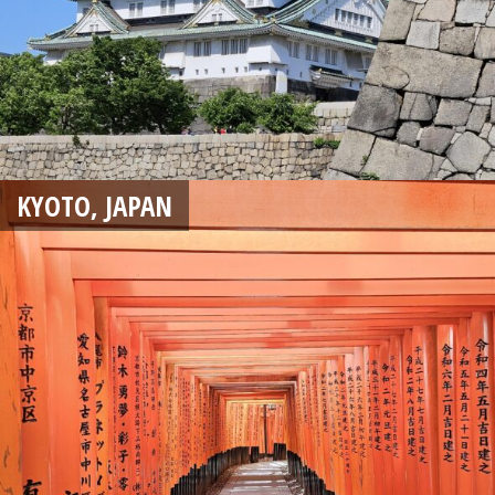
KYOTO, JAPAN