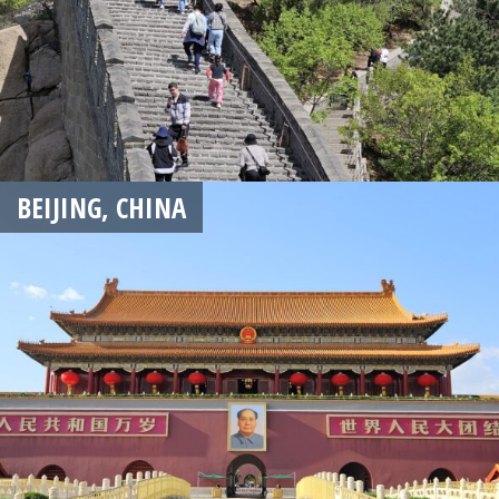
BEIJING, CHINA