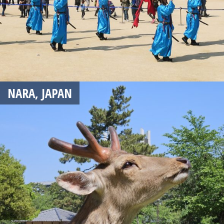
NARA, JAPAN