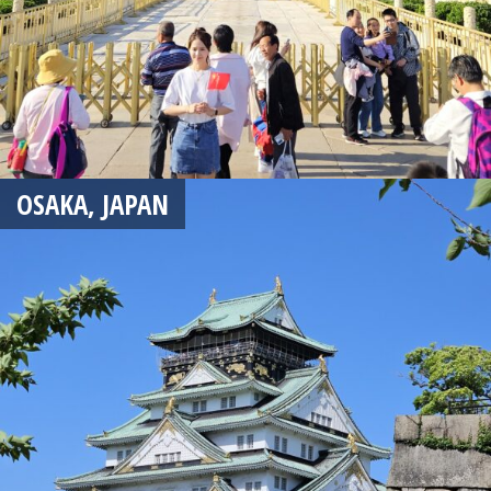
OSAKA, JAPAN