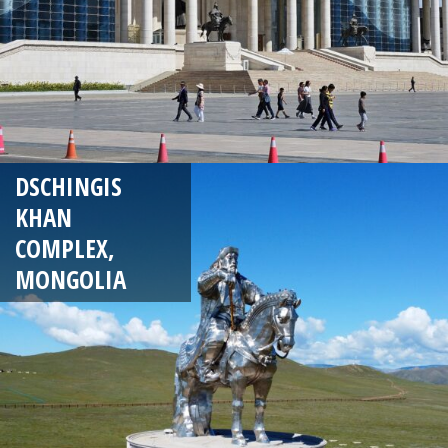
DSCHINGIS
KHAN
COMPLEX,
MONGOLIA