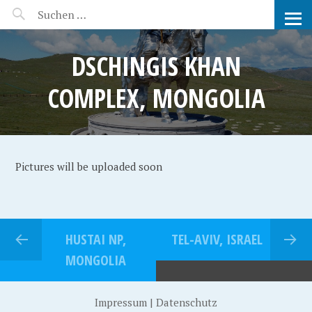
MANEERAT'S VOYAGE
DSCHINGIS KHAN
COMPLEX, MONGOLIA
Pictures will be uploaded soon
HUSTAI NP,
TEL-AVIV, ISRAEL
MONGOLIA
Impressum
|
Datenschutz