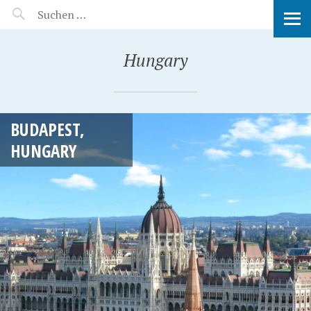
MANEERAT'S VOYAGE
Hungary
BUDAPEST,
HUNGARY