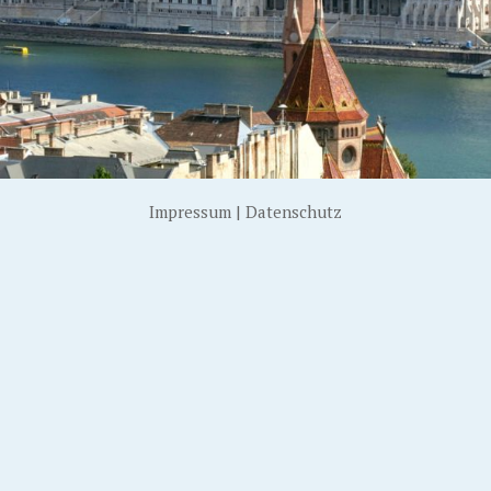
Impressum
|
Datenschutz