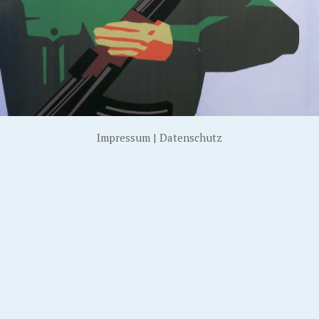
Impressum
|
Datenschutz