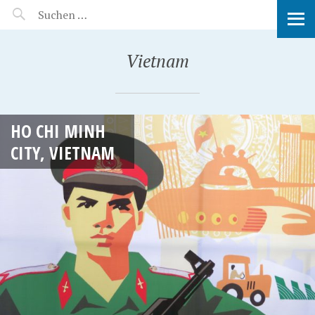
MANEERAT'S VOYAGE
Vietnam
HO CHI MINH
CITY, VIETNAM