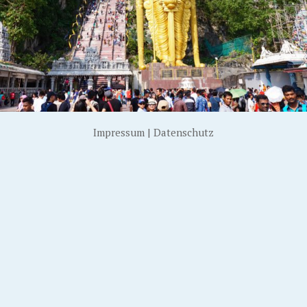
Impressum
|
Datenschutz