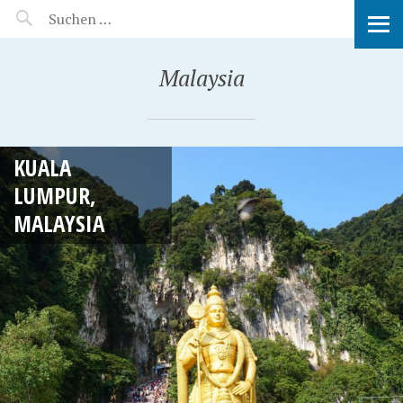
MANEERAT'S VOYAGE
Malaysia
KUALA
LUMPUR,
MALAYSIA