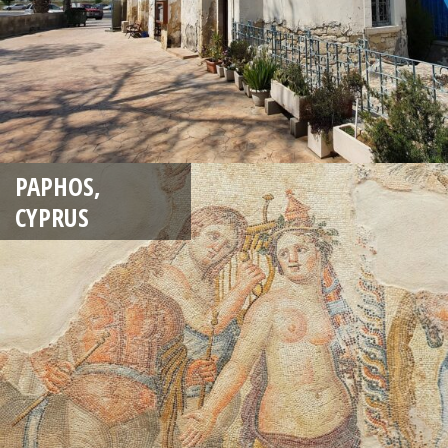
PAPHOS,
CYPRUS