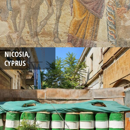
NICOSIA,
CYPRUS