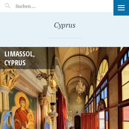
MANEERAT'S VOYAGE
Cyprus
LIMASSOL,
CYPRUS