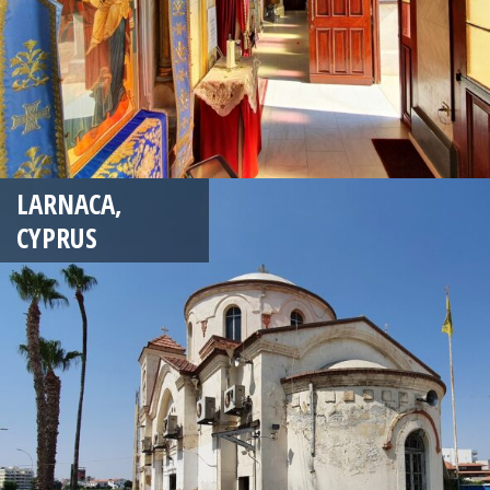
LARNACA,
CYPRUS