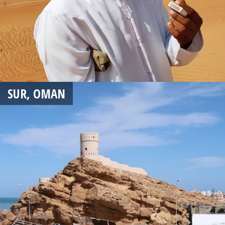
SUR, OMAN