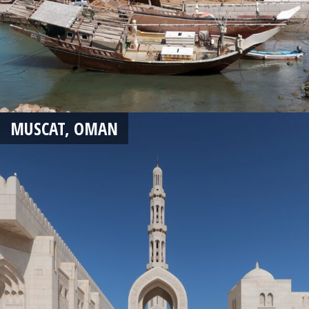
MUSCAT, OMAN