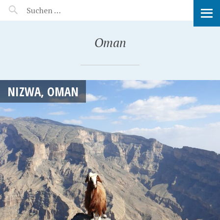
MANEERAT'S VOYAGE
Oman
NIZWA, OMAN