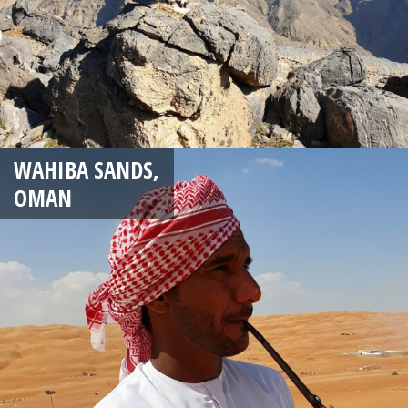
WAHIBA SANDS,
OMAN