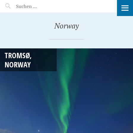
MANEERAT'S VOYAGE
Norway
TROMSØ,
NORWAY