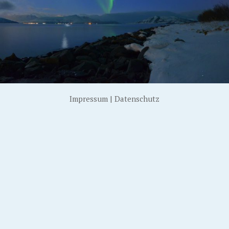
Impressum
|
Datenschutz