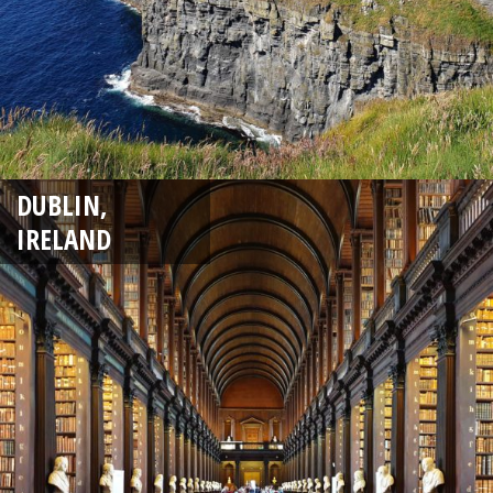
DUBLIN,
IRELAND