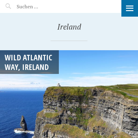
MANEERAT'S VOYAGE
Ireland
WILD ATLANTIC
WAY, IRELAND