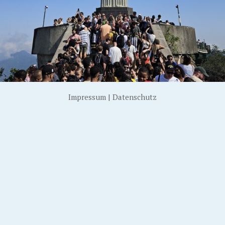
Impressum
|
Datenschutz