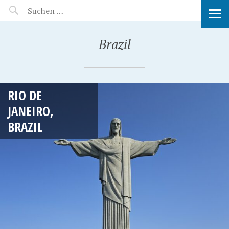
MANEERAT'S VOYAGE
Brazil
RIO DE
JANEIRO,
BRAZIL