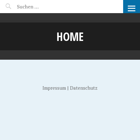
MANEERAT'S VOYAGE
HOME
Impressum
|
Datenschutz