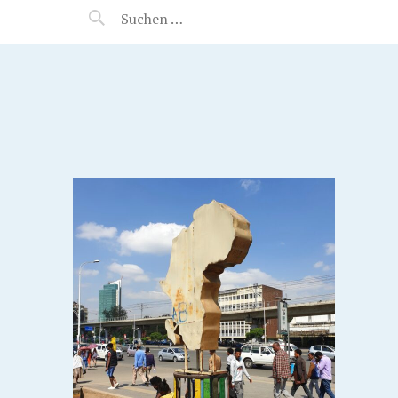
MANEERAT'S VOYAGE