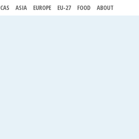
ICAS
ASIA
EUROPE
EU-27
FOOD
ABOUT