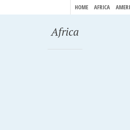
HOME
AFRICA
AMER
Africa