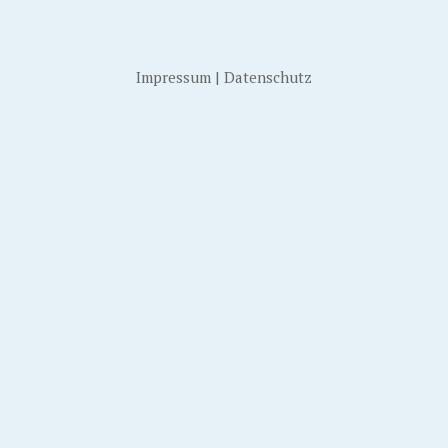
Impressum
|
Datenschutz