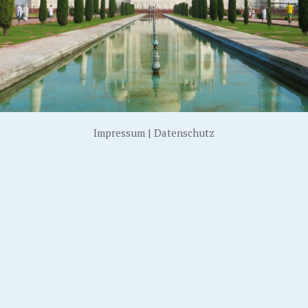
Impressum
|
Datenschutz