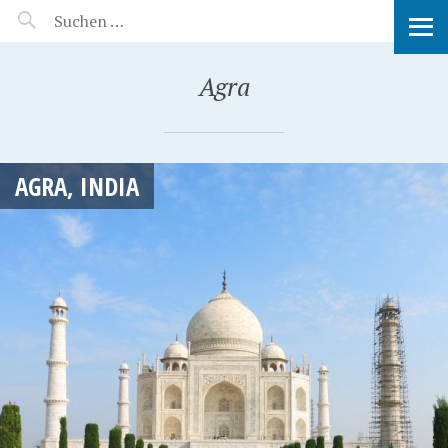
MANEERAT'S VOYAGE
Agra
AGRA, INDIA