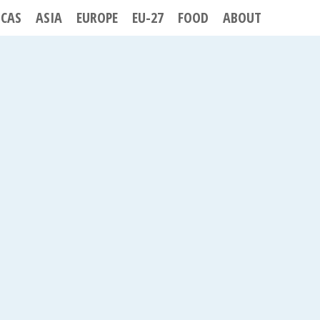
ICAS
ASIA
EUROPE
EU-27
FOOD
ABOUT