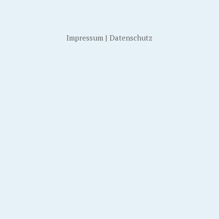
Impressum
|
Datenschutz