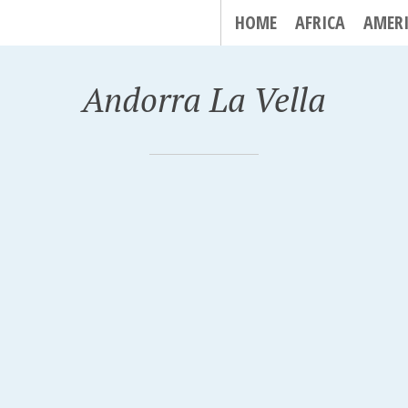
HOME
AFRICA
AMER
Andorra La Vella