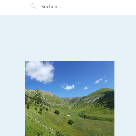
MANEERAT'S VOYAGE