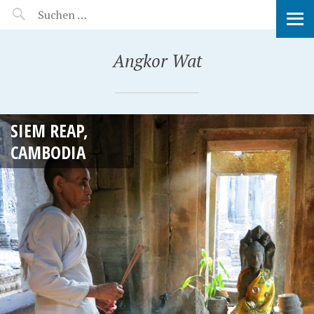
MANEERAT'S VOYAGE
Angkor Wat
SIEM REAP,
CAMBODIA