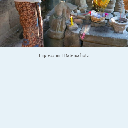
Impressum
|
Datenschutz