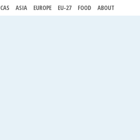
ICAS
ASIA
EUROPE
EU-27
FOOD
ABOUT