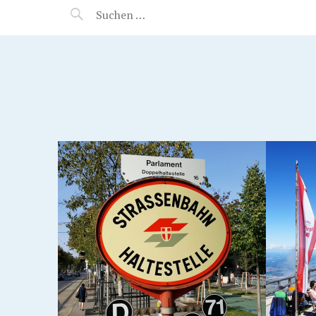
MANEERAT'S VOYAGE
SALZBURG, AUSTRIA