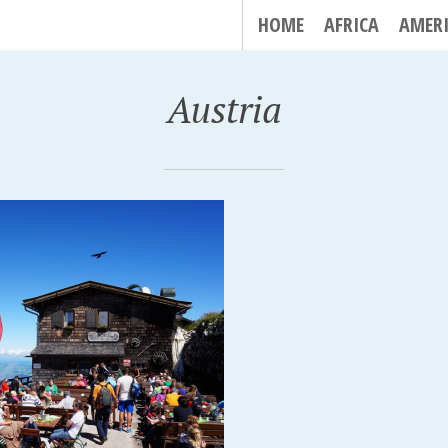
HOME
AFRICA
AMER
Austria