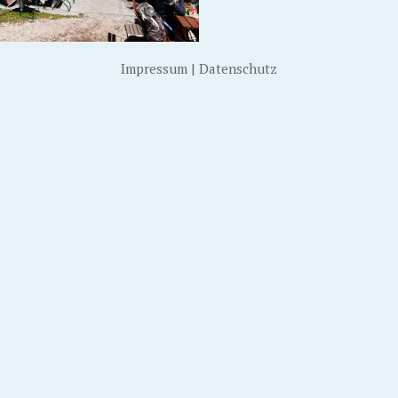
Impressum
|
Datenschutz