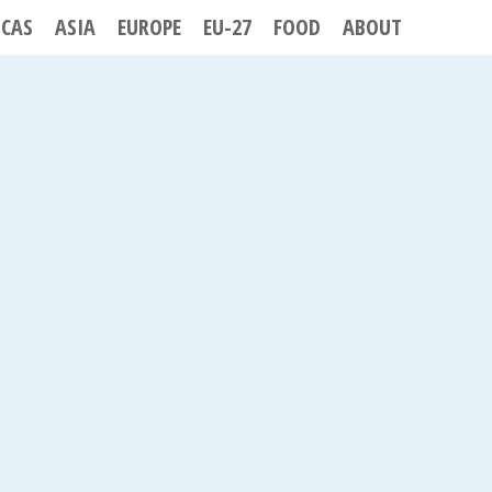
ICAS
ASIA
EUROPE
EU-27
FOOD
ABOUT