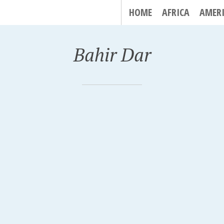
HOME
AFRICA
AMER
Bahir Dar