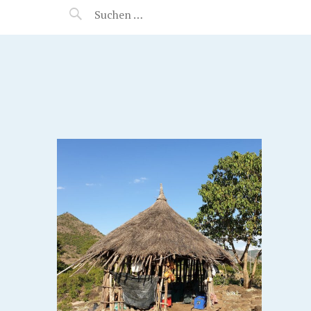
MANEERAT'S VOYAGE
IA