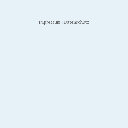
Impressum
|
Datenschutz