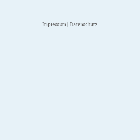
Impressum
|
Datenschutz