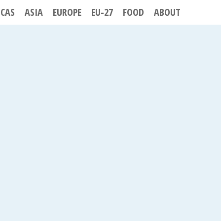
ICAS
ASIA
EUROPE
EU-27
FOOD
ABOUT