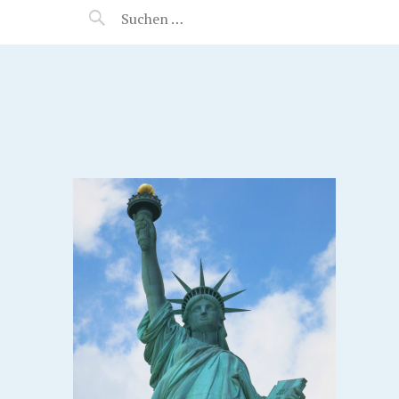
MANEERAT'S VOYAGE
EW