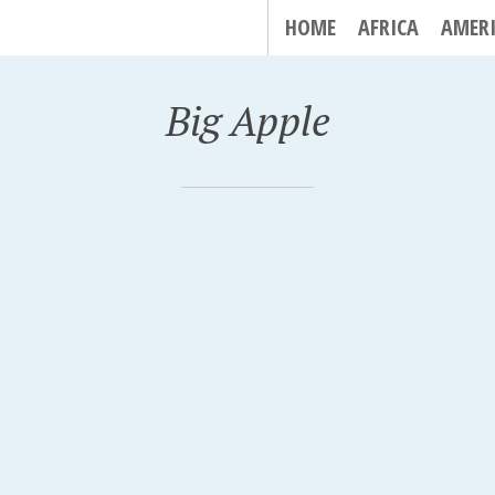
HOME
AFRICA
AMER
Big Apple