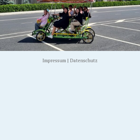
Impressum
|
Datenschutz