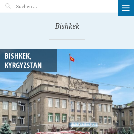
MANEERAT'S VOYAGE
Bishkek
BISHKEK,
KYRGYZSTAN