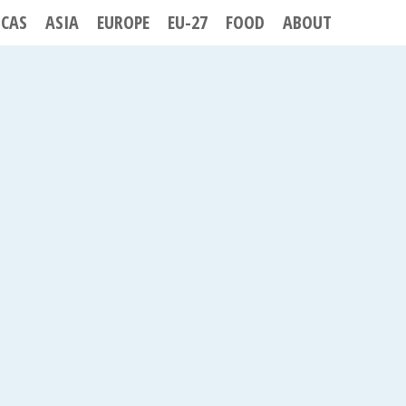
ICAS
ASIA
EUROPE
EU-27
FOOD
ABOUT