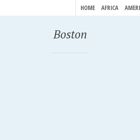
HOME
AFRICA
AMER
Boston