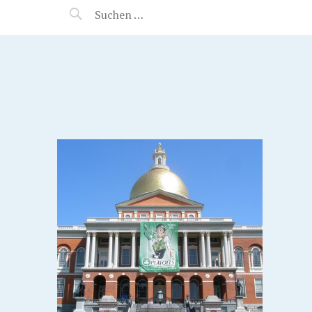
MANEERAT'S VOYAGE
S.