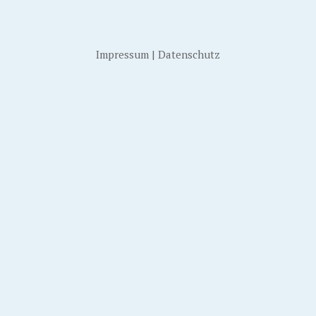
Impressum
|
Datenschutz