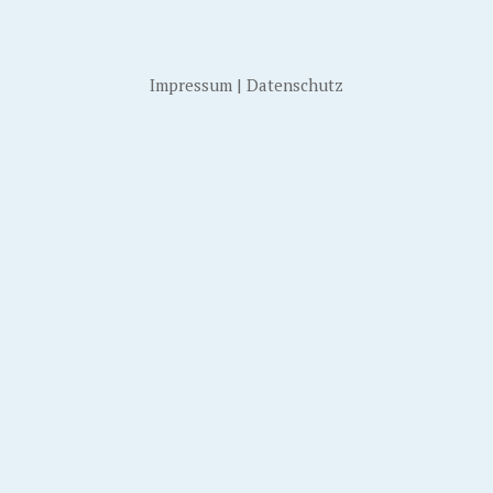
Impressum
|
Datenschutz