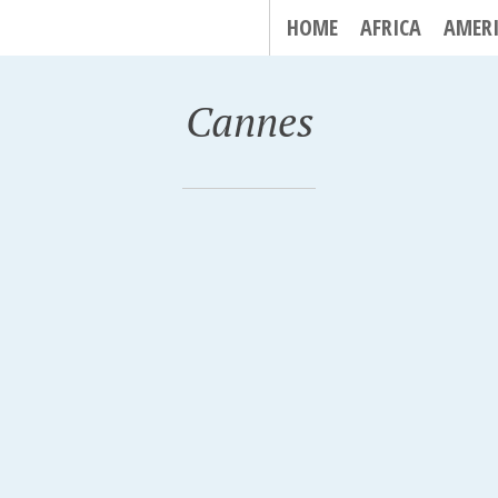
HOME
AFRICA
AMER
Cannes