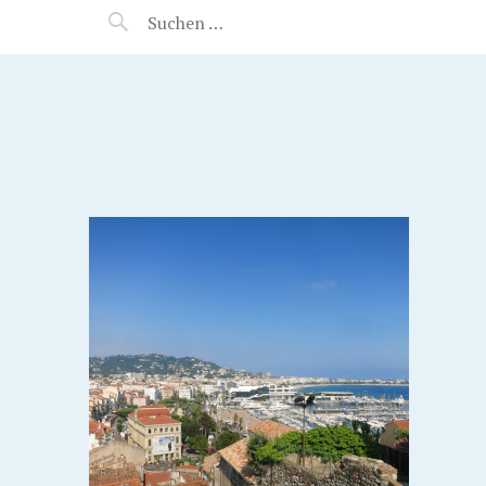
MANEERAT'S VOYAGE