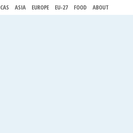
ICAS
ASIA
EUROPE
EU-27
FOOD
ABOUT