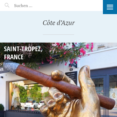
MANEERAT'S VOYAGE
Côte d’Azur
SAINT-TROPEZ,
FRANCE