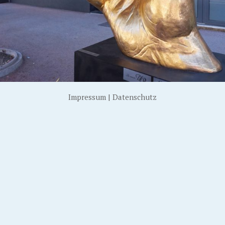
Impressum
|
Datenschutz