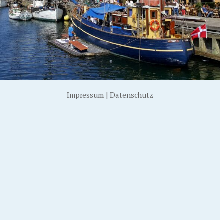
Impressum
|
Datenschutz