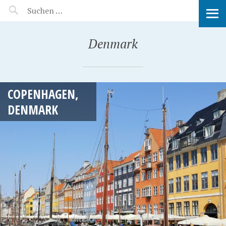
MANEERAT'S VOYAGE
Denmark
COPENHAGEN,
DENMARK