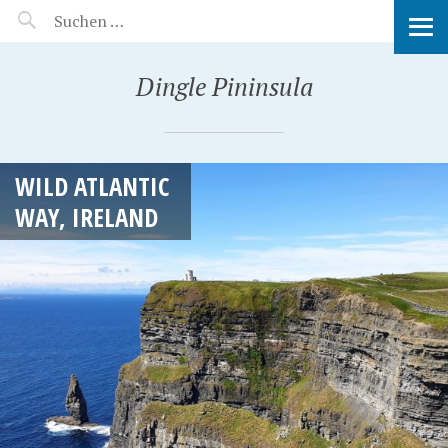
MANEERAT'S VOYAGE
Dingle Pininsula
WILD ATLANTIC
WAY, IRELAND