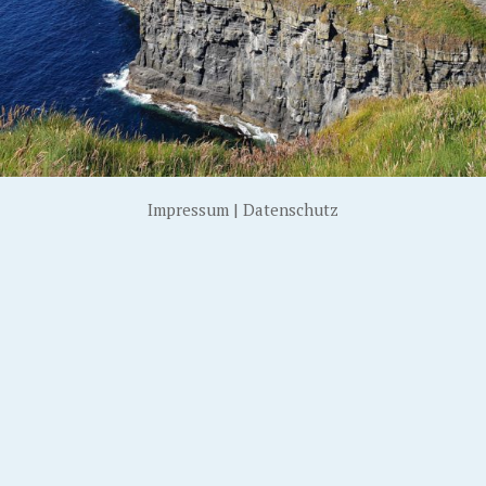
Impressum
|
Datenschutz