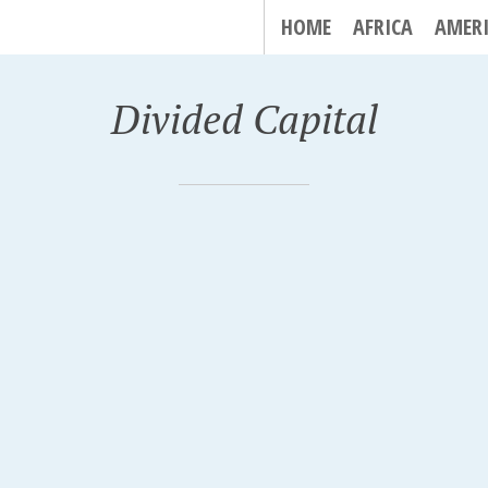
HOME
AFRICA
AMER
Divided Capital