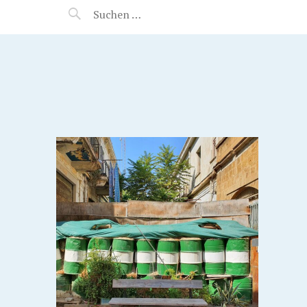
MANEERAT'S VOYAGE