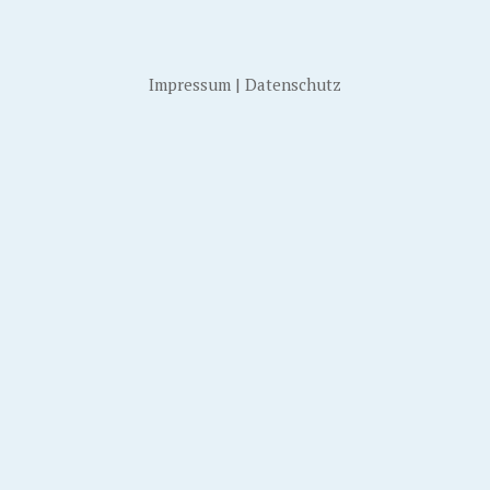
Impressum
|
Datenschutz