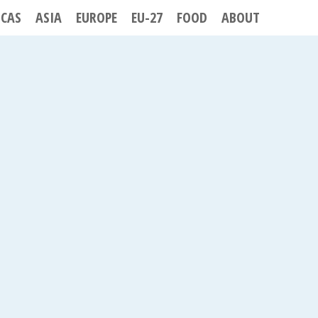
ICAS
ASIA
EUROPE
EU-27
FOOD
ABOUT