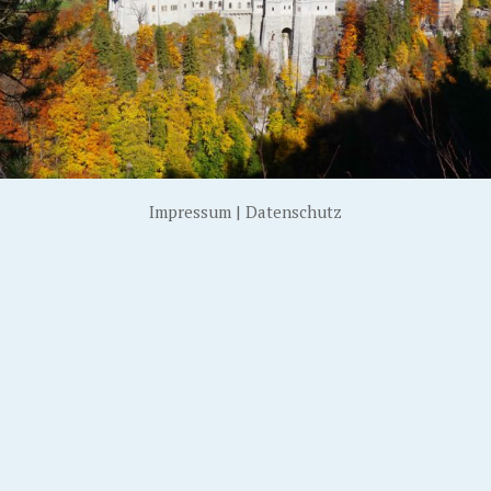
Impressum
|
Datenschutz