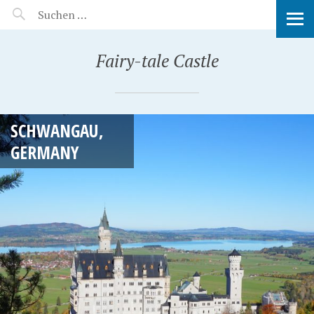
MANEERAT'S VOYAGE
Fairy-tale Castle
SCHWANGAU,
GERMANY