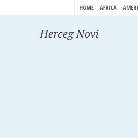
HOME
AFRICA
AMER
Herceg Novi