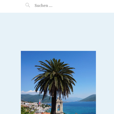
MANEERAT'S VOYAGE