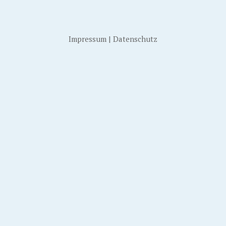
Impressum
|
Datenschutz