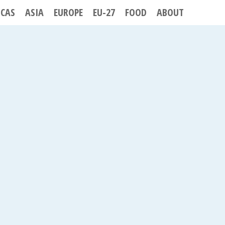
ICAS
ASIA
EUROPE
EU-27
FOOD
ABOUT