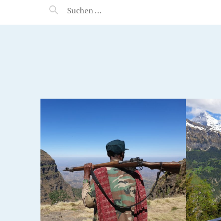
MANEERAT'S VOYAGE
S,
JUNGFRAU REGION,
SWITZERLAND