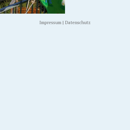
Impressum
|
Datenschutz