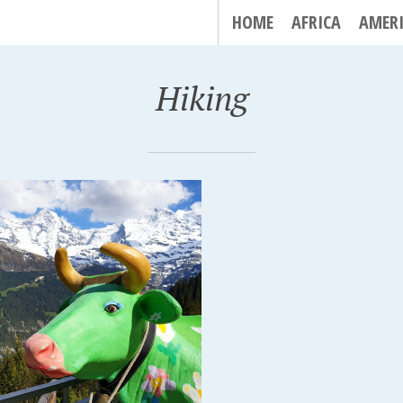
HOME
AFRICA
AMER
Hiking