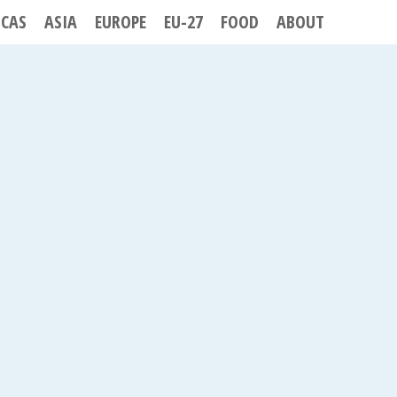
ICAS
ASIA
EUROPE
EU-27
FOOD
ABOUT