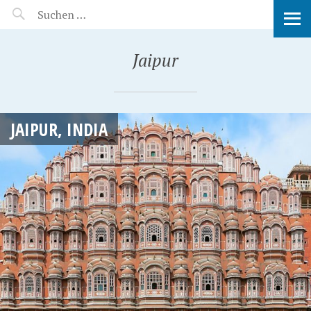
MANEERAT'S VOYAGE
Jaipur
JAIPUR, INDIA