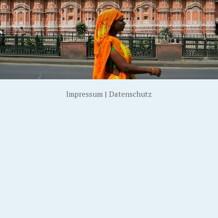
Impressum
|
Datenschutz