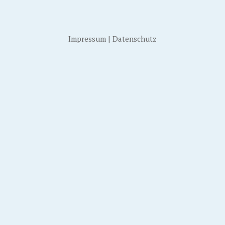
Impressum
|
Datenschutz