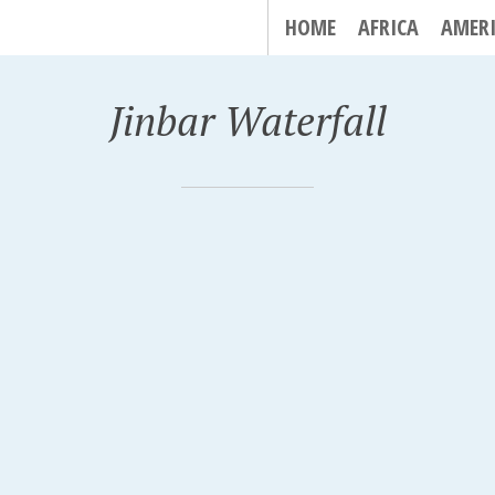
HOME
AFRICA
AMER
Jinbar Waterfall