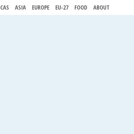
ICAS
ASIA
EUROPE
EU-27
FOOD
ABOUT