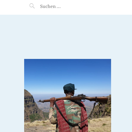
MANEERAT'S VOYAGE
S,