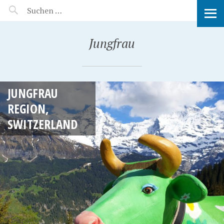
MANEERAT'S VOYAGE
Jungfrau
JUNGFRAU
REGION,
SWITZERLAND