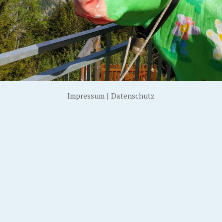
Impressum
|
Datenschutz