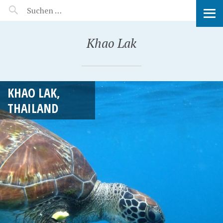
MANEERAT'S VOYAGE
Khao Lak
KHAO LAK,
THAILAND