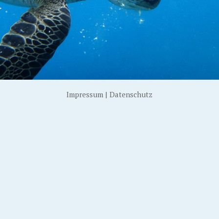
Impressum
|
Datenschutz