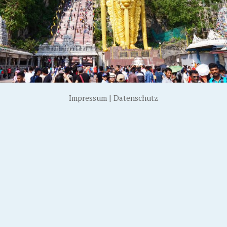
Impressum
|
Datenschutz