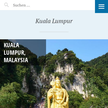
MANEERAT'S VOYAGE
Kuala Lumpur
KUALA
LUMPUR,
MALAYSIA