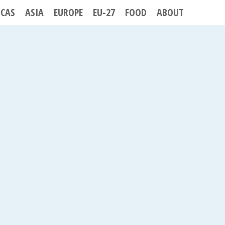
ICAS
ASIA
EUROPE
EU-27
FOOD
ABOUT