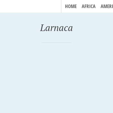
HOME
AFRICA
AMER
Larnaca