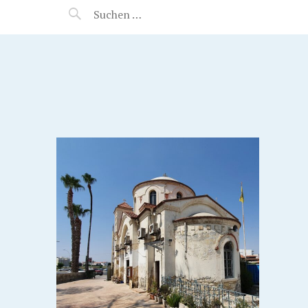
MANEERAT'S VOYAGE