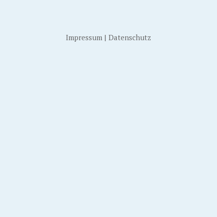
Impressum
|
Datenschutz