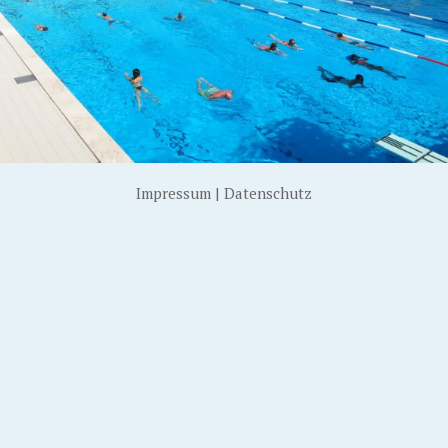
Impressum
|
Datenschutz