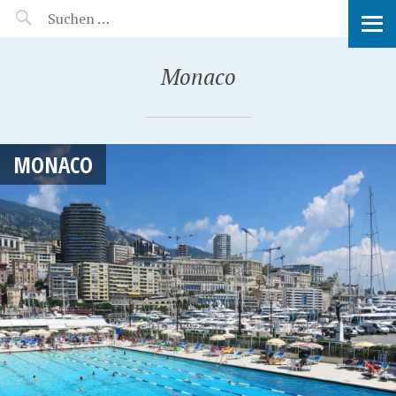
MANEERAT'S VOYAGE
Monaco
MONACO