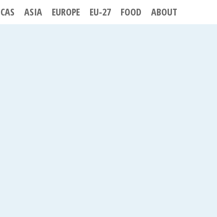
ICAS
ASIA
EUROPE
EU-27
FOOD
ABOUT