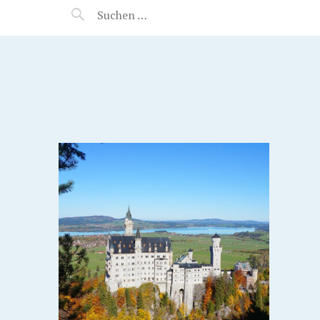
MANEERAT'S VOYAGE