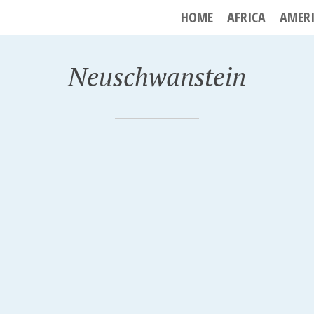
HOME
AFRICA
AMER
Neuschwanstein