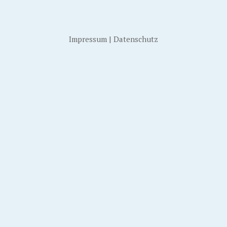
Impressum
|
Datenschutz