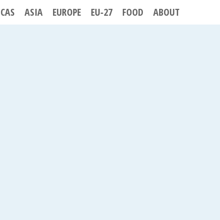
ICAS
ASIA
EUROPE
EU-27
FOOD
ABOUT