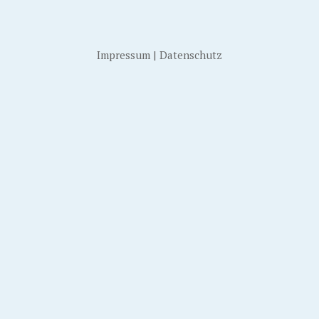
Impressum
|
Datenschutz