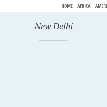
HOME
AFRICA
AMER
New Delhi