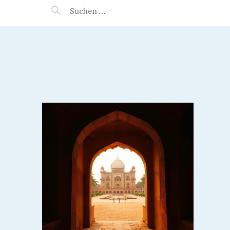
MANEERAT'S VOYAGE