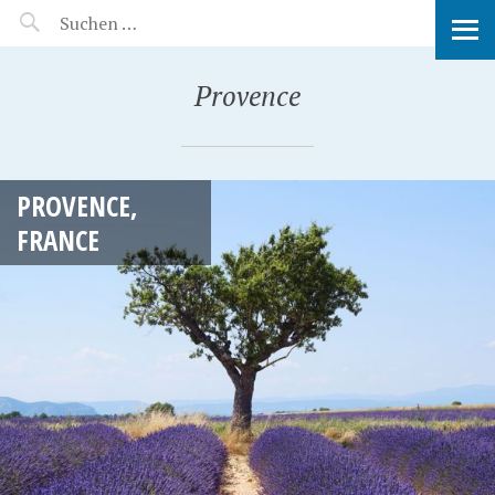
MANEERAT'S VOYAGE
Provence
PROVENCE,
FRANCE