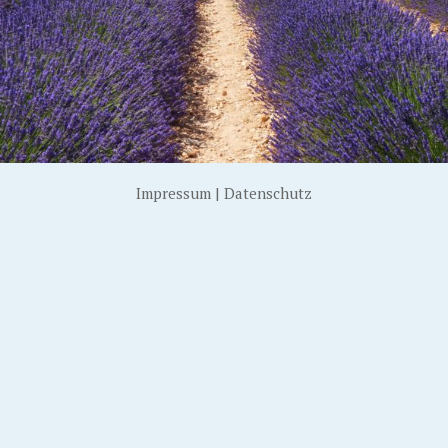
Impressum
|
Datenschutz