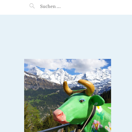
MANEERAT'S VOYAGE