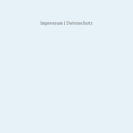
Impressum
|
Datenschutz