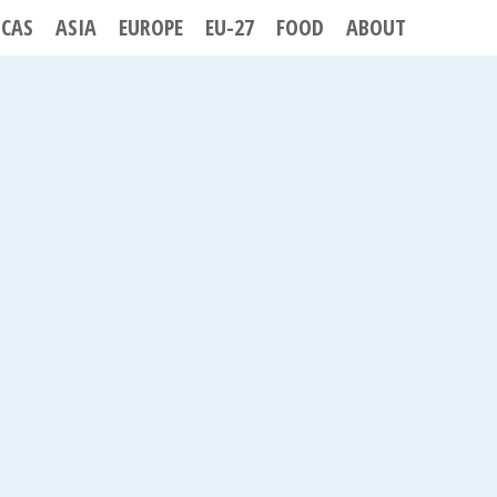
ICAS
ASIA
EUROPE
EU-27
FOOD
ABOUT