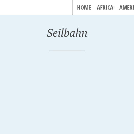
HOME
AFRICA
AMER
Seilbahn