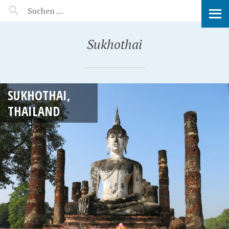
MANEERAT'S VOYAGE
Sukhothai
SUKHOTHAI,
THAILAND