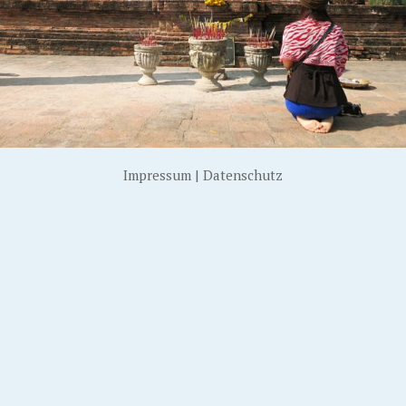
Impressum
|
Datenschutz