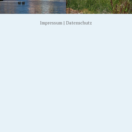
Impressum
|
Datenschutz