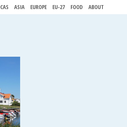
ICAS
ASIA
EUROPE
EU-27
FOOD
ABOUT