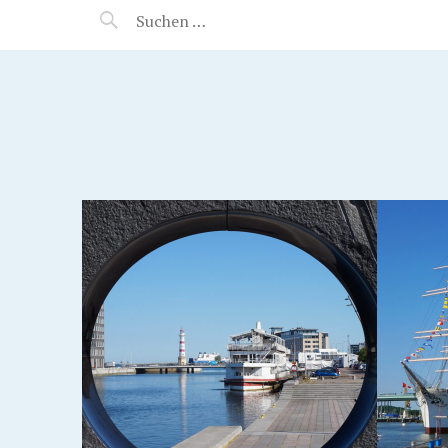
MANEERAT'S VOYAGE
GOTHENBURG, SWEDEN
VRÅN