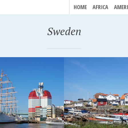
HOME
AFRICA
AMER
Sweden
GÖ, SWEDEN