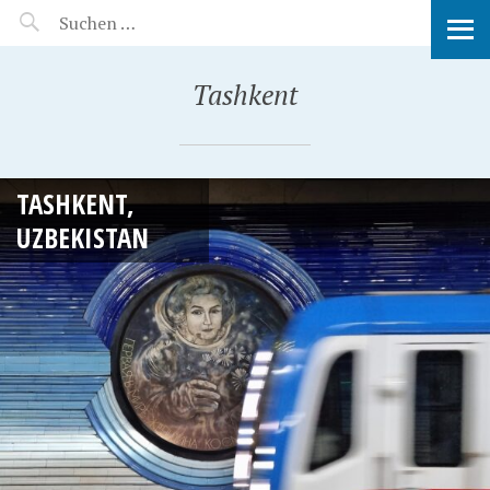
MANEERAT'S VOYAGE
Tashkent
TASHKENT,
UZBEKISTAN