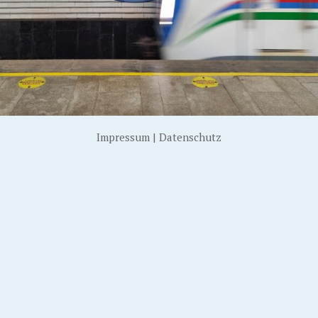
Impressum
|
Datenschutz