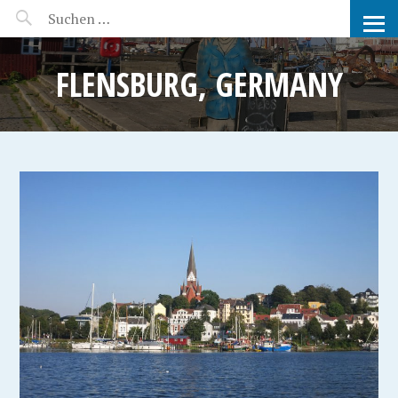
MANEERAT'S VOYAGE
FLENSBURG, GERMANY