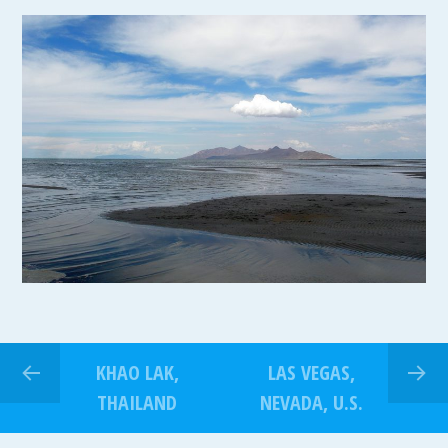
KHAO LAK,
LAS VEGAS,
THAILAND
NEVADA, U.S.