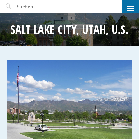
MANEERAT'S VOYAGE
SALT LAKE CITY, UTAH, U.S.