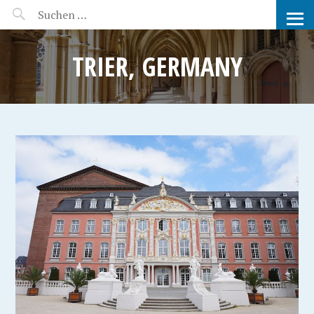
MANEERAT'S VOYAGE
TRIER, GERMANY